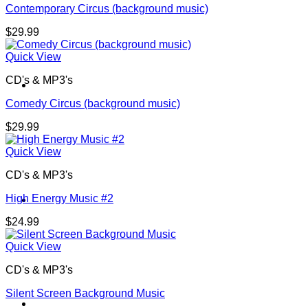
Contemporary Circus (background music)
$
29.99
Quick View
CD's & MP3's
Contact
Comedy Circus (background music)
$
29.99
Quick View
CD's & MP3's
High Energy Music #2
Shop
$
24.99
Quick View
CD's & MP3's
Silent Screen Background Music
Login