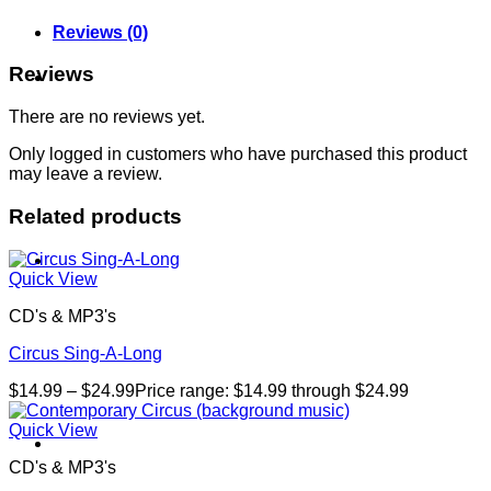
Reviews (0)
Reviews
About
There are no reviews yet.
Only logged in customers who have purchased this product
may leave a review.
Related products
Shows
Quick View
CD's & MP3's
Circus Sing-A-Long
$
14.99
–
$
24.99
Price range: $14.99 through $24.99
Quick View
News
CD's & MP3's