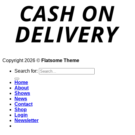
Copyright 2026 ©
Flatsome Theme
Search for:
Home
About
Shows
News
Contact
Shop
Login
Newsletter