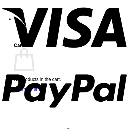
0
Cart
No products in the cart.
Return to shop