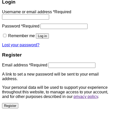
Login
Username or email address
*
Required
Password
*
Required
Remember me
Log in
Lost your password?
Register
Email address
*
Required
A link to set a new password will be sent to your email
address.
Your personal data will be used to support your experience
throughout this website, to manage access to your account,
and for other purposes described in our
privacy policy
.
Register