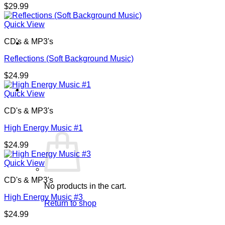
$
29.99
Quick View
CD's & MP3's
Reflections (Soft Background Music)
$
24.99
Cart /
$
0.00
0
Quick View
CD's & MP3's
High Energy Music #1
$
24.99
Quick View
CD's & MP3's
No products in the cart.
High Energy Music #3
Return to shop
$
24.99