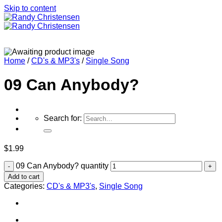
Skip to content
Home
/
CD's & MP3's
/
Single Song
09 Can Anybody?
Search for:
$
1.99
09 Can Anybody? quantity
Home
Add to cart
Categories:
CD's & MP3's
,
Single Song