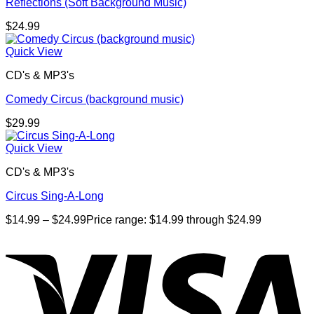
Reflections (Soft Background Music)
$
24.99
Quick View
CD's & MP3's
Comedy Circus (background music)
$
29.99
Quick View
CD's & MP3's
Circus Sing-A-Long
$
14.99
–
$
24.99
Price range: $14.99 through $24.99