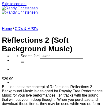
Skip to content
Home
/
CD's & MP3's
Reflections 2 (Soft
Background Music)
Search for:
$
29.99
Home
Built on the same concept of Reflections, Reflections 2
Background Music is designed for Royalty Free Performance
Music for your live performances. 14 tracks with the sound
that will put you in deep thought. When you purchase and
download these items, they may be used while you perform