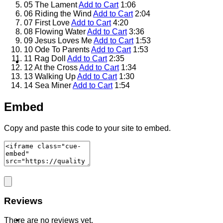
05 The Lament
Add to Cart
1:06
06 Riding the Wind
Add to Cart
2:04
07 First Love
Add to Cart
4:20
08 Flowing Water
Add to Cart
3:36
09 Jesus Loves Me
Add to Cart
1:53
10 Ode To Parents
Add to Cart
1:53
11 Rag Doll
Add to Cart
2:35
Contact
12 At the Cross
Add to Cart
1:34
13 Walking Up
Add to Cart
1:30
14 Sea Miner
Add to Cart
1:54
Embed
Copy and paste this code to your site to embed.
Shop
Reviews
Login
There are no reviews yet.