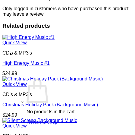
Only logged in customers who have purchased this product
may leave a review.
Related products
Quick View
CD's & MP3's
Cart /
$
0.00
0
High Energy Music #1
$
24.99
Quick View
CD's & MP3's
Christmas Holiday Pack (Background Music)
No products in the cart.
$
24.99
Return to shop
Quick View