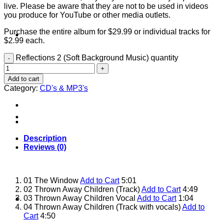
live. Please be aware that they are not to be used in videos
you produce for YouTube or other media outlets.
Purchase the entire album for $29.99 or individual tracks for
About
$2.99 each.
Reflections 2 (Soft Background Music) quantity
Add to cart
Category:
CD's & MP3's
Shows
Description
Reviews (0)
01 The Window
Add to Cart
5:01
02 Thrown Away Children (Track)
Add to Cart
4:49
03 Thrown Away Children Vocal
Add to Cart
1:04
News
04 Thrown Away Children (Track with vocals)
Add to
Cart
4:50