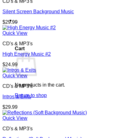
CD's & MP3's
Silent Screen Background Music
0
$
29.99
Quick View
CD's & MP3's
Cart
High Energy Music #2
$
24.99
Quick View
No products in the cart.
CD's & MP3's
Return to shop
Intros & Exits
$
29.99
Quick View
CD's & MP3's