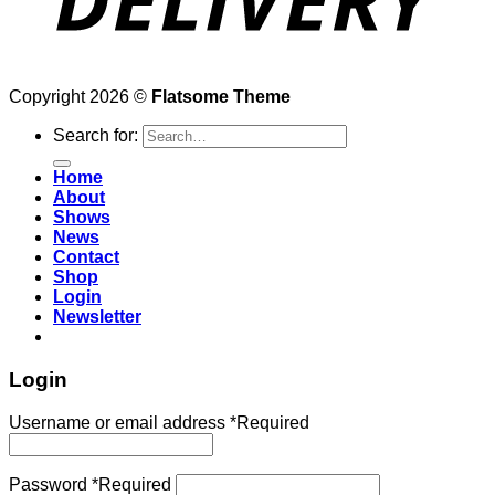
Copyright 2026 ©
Flatsome Theme
Search for:
Home
About
Shows
News
Contact
Shop
Login
Newsletter
Login
Username or email address
*
Required
Password
*
Required