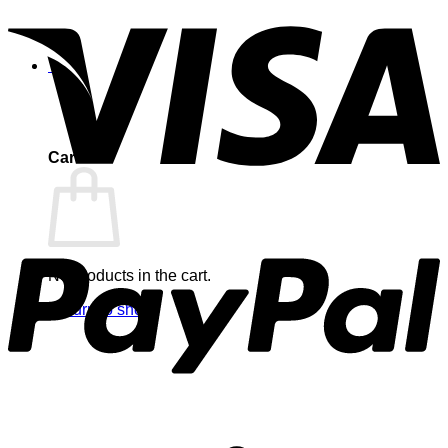
0
Cart
No products in the cart.
Return to shop