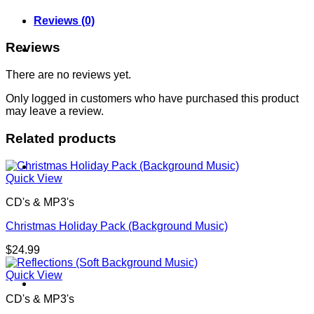
Reviews (0)
Reviews
About
There are no reviews yet.
Only logged in customers who have purchased this product
may leave a review.
Related products
Shows
Quick View
CD's & MP3's
Christmas Holiday Pack (Background Music)
$
24.99
Quick View
News
CD's & MP3's