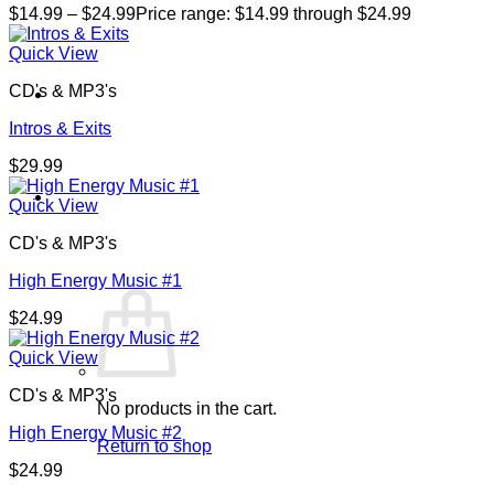
$
14.99
–
$
24.99
Price range: $14.99 through $24.99
Quick View
CD's & MP3's
Intros & Exits
$
29.99
Cart /
$
0.00
0
Quick View
CD's & MP3's
High Energy Music #1
$
24.99
Quick View
CD's & MP3's
No products in the cart.
High Energy Music #2
Return to shop
$
24.99