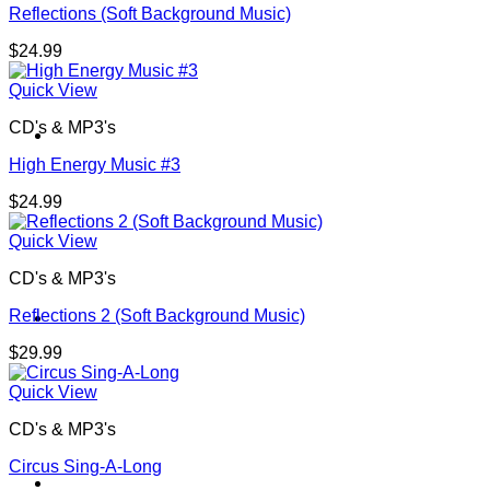
Reflections (Soft Background Music)
$
24.99
Quick View
CD's & MP3's
Contact
High Energy Music #3
$
24.99
Quick View
CD's & MP3's
Reflections 2 (Soft Background Music)
Shop
$
29.99
Quick View
CD's & MP3's
Circus Sing-A-Long
Login