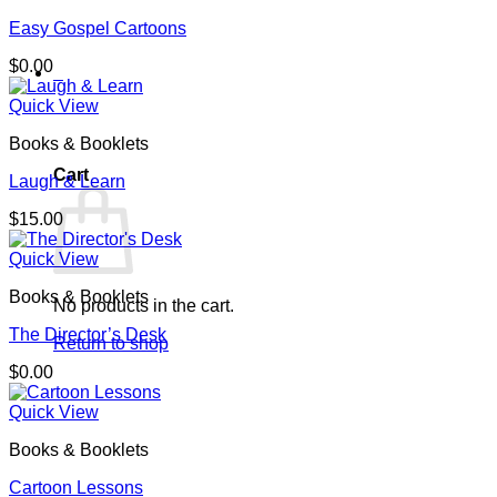
Easy Gospel Cartoons
$
0.00
0
Quick View
Books & Booklets
Cart
Laugh & Learn
$
15.00
Quick View
Books & Booklets
No products in the cart.
The Director’s Desk
Return to shop
$
0.00
Quick View
Books & Booklets
Cartoon Lessons