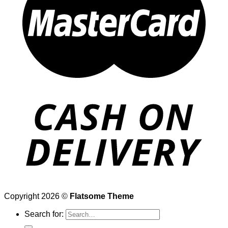
Copyright 2026 ©
Flatsome Theme
Search for: