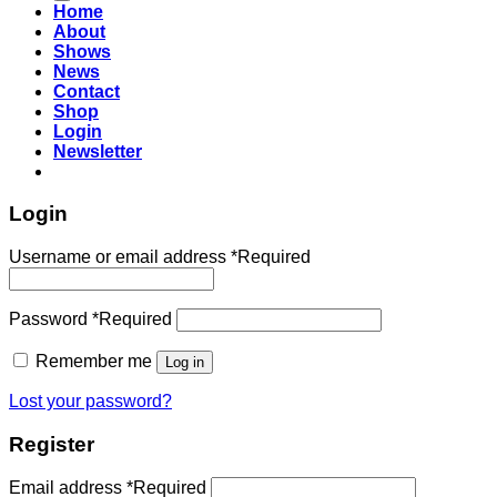
Home
About
Shows
News
Contact
Shop
Login
Newsletter
Login
Username or email address
*
Required
Password
*
Required
Remember me
Log in
Lost your password?
Register
Email address
*
Required