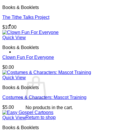
Books & Booklets
The Tithe Talks Project
$
10.00
Quick View
Books & Booklets
Cart /
$
0.00
0
Clown Fun For Everyone
$
0.00
Quick View
Books & Booklets
Costumes & Characters: Mascot Training
$
5.00
No products in the cart.
Return to shop
Quick View
Books & Booklets