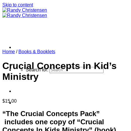
Skip to content
Home
/
Books & Booklets
Crucial Concepts in Kid’s
Search for:
Ministry
$
15.00
Home
“The Crucial Concepts Pack”
includes one copy of “Crucial
Concepts In Kids Ministry” (book),