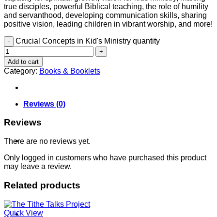
true disciples, powerful Biblical teaching, the role of humility
and servanthood, developing communication skills, sharing
positive vision, leading children in vibrant worship, and more!
Crucial Concepts in Kid's Ministry quantity
Contact
Add to cart
Category:
Books & Booklets
Reviews (0)
Reviews
Shop
There are no reviews yet.
Only logged in customers who have purchased this product
may leave a review.
Related products
Quick View
Login