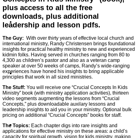
plus access to all the free
downloads, plus additional
About
leadership and lesson pdfs.
The Guy:
With over thirty years of effective local church and
international ministry, Randy Christensen brings foundational
insights for practical healthy ministry to new and experienced
kidmin folks. Having served in churches ranging from 80 to
4,300 as children’s pastor and also as a veteran camp
speaker at over 50 weeks of camps, Randy’s wide-ranging
experiences have honed his insights to bring applicable
Shows
principles that work in all sized ministries.
The Stuff:
You will receive one “Crucial Concepts In Kids
Ministry” book (with ministry application activities), thirteen
video segments augmenting the lessons from “Crucial
Concepts,” plus downloadable auxilary lessons and
leadership insights to aid you in your ministry. Optional bulk
pricing on additional “Crucial Concepts” books for staff.
News
The Topics:
Each chapter digs into rare insights and
applications for effective ministry on these areas: a child’s
capacity for spiritual growth, vision for kids ministry, making