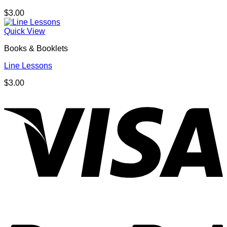
$
3.00
Quick View
Books & Booklets
Line Lessons
$
3.00