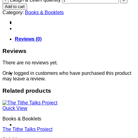
Add to cart
Category:
Books & Booklets
About
Reviews (0)
Reviews
There are no reviews yet.
Shows
Only logged in customers who have purchased this product
may leave a review.
Related products
Quick View
Books & Booklets
News
The Tithe Talks Project