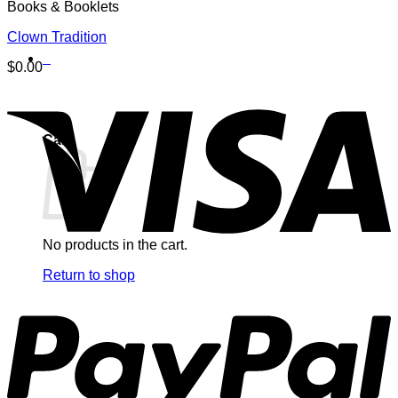
Books & Booklets
Clown Tradition
0
$
0.00
Cart
No products in the cart.
Return to shop