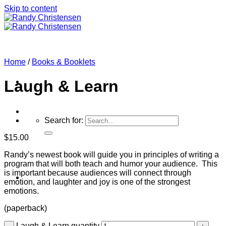
Skip to content
Home
/
Books & Booklets
Laugh & Learn
Search for:
$
15.00
Randy’s newest book will guide you in principles of writing a
program that will both teach and humor your audience. This
is important because audiences will connect through
Home
emotion, and laughter and joy is one of the strongest
emotions.
(paperback)
Laugh & Learn quantity