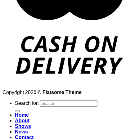
Copyright 2026 ©
Flatsome Theme
Search for:
Home
About
Shows
News
Contact