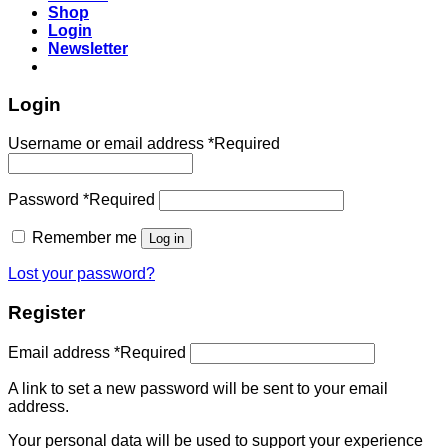
Shop
Login
Newsletter
Login
Username or email address
*
Required
Password
*
Required
Remember me
Log in
Lost your password?
Register
Email address
*
Required
A link to set a new password will be sent to your email
address.
Your personal data will be used to support your experience