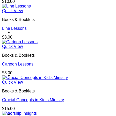
$
10.00
Quick View
Books & Booklets
Line Lessons
Contact
$
3.00
Quick View
Books & Booklets
Cartoon Lessons
$
3.00
Shop
Quick View
Books & Booklets
Crucial Concepts in Kid’s Ministry
$
15.00
Login