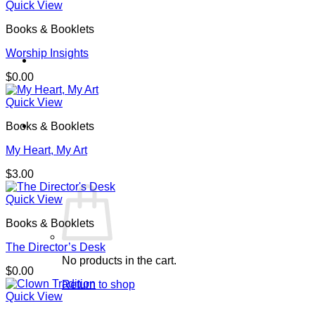
Quick View
Books & Booklets
Worship Insights
$
0.00
Quick View
Cart /
$
0.00
0
Books & Booklets
My Heart, My Art
$
3.00
Quick View
Books & Booklets
The Director’s Desk
No products in the cart.
$
0.00
Return to shop
Quick View