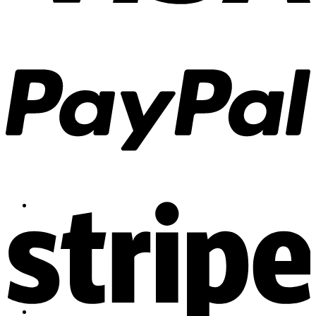
Contact
Shop
Login