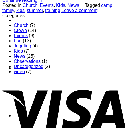
Continue reading
→
Posted in
Church
,
Events
,
Kids
,
News
|
Tagged
camp
,
family
,
kids
,
summer
,
training
Leave a comment
Categories
About
Church
(7)
Clown
(14)
Events
(9)
Fun
(13)
Juggling
(4)
Kids
(7)
News
(25)
Observations
(1)
Uncategorized
(2)
Shows
video
(7)
News