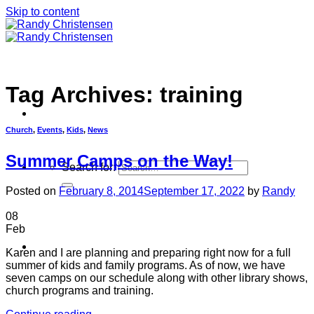
Skip to content
Tag Archives:
training
Church
,
Events
,
Kids
,
News
Summer Camps on the Way!
Search for:
Posted on
February 8, 2014
September 17, 2022
by
Randy
08
Feb
Home
Karen and I are planning and preparing right now for a full
summer of kids and family programs. As of now, we have
seven camps on our schedule along with other library shows,
church programs and training.