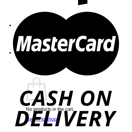
Cart /
$
0.00
0
No products in the cart.
Return to shop