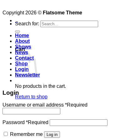
Copyright 2026 ©
Flatsome Theme
0
Search for:
Home
About
Shows
Cart
News
Contact
Shop
Login
Newsletter
No products in the cart.
Login
Return to shop
Username or email address
*
Required
Password
*
Required
Remember me
Log in