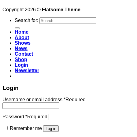
Copyright 2026 ©
Flatsome Theme
Search for:
Home
About
Shows
News
Contact
Shop
Login
Newsletter
Login
Username or email address
*
Required
Password
*
Required
Remember me
Log in