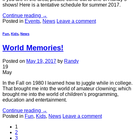
shows! Here is a tentative schedule for summer 2017.
Continue reading
→
Posted in
Events
,
News
Leave a comment
Fun
,
Kids
,
News
World Memories!
Posted on
May 19, 2017
by
Randy
19
May
In the Fall on 1980 I learned how to juggle while in college.
That brought me into the world of amateur clowning; which
brought me into the world of children’s programming,
education and entertainment.
Continue reading
→
Posted in
Fun
,
Kids
,
News
Leave a comment
1
2
3