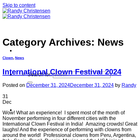
Skip to content
Category Archives:
News
Clown
,
News
International Clown Festival 2024
Search for:
Posted on
December 31, 2024
December 31, 2024
by
Randy
31
Dec
Home
Wow! What an experience! I spent most of the month of
November performing in four different cities with the
International Clown Festival in India! Amazing crowds! Great
laughs! And the experience of performing with clowns from
around the world! Professional clowns from Peru, Argentina,