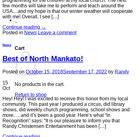
programming for the children at my local church. The next
few months will take me to perform and teach around the
USA…and my hope is that our winter weather will cooperate
with me! Overall, I see […]
0
Continue reading
→
Posted in
News
Leave a comment
News
Cart
Best of North Mankato!
Posted on
October 15, 2018
September 17, 2022
by
Randy
15
No products in the cart.
Oct
Return to shop
Hey! Hey! I was excited to receive this honor from my local
community. This past year I produced a circus, did library
shows, did weekly church programming, school shows and
more. …and it’s been a good year. Here’s what “In
Recognition” says: “It is our pleasure to inform you that
Randy Christensen Entertainment has been […]
Continue reading
→