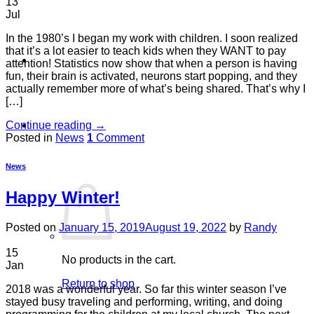
13
Jul
In the 1980’s I began my work with children. I soon realized
that it’s a lot easier to teach kids when they WANT to pay
attention! Statistics now show that when a person is having
fun, their brain is activated, neurons start popping, and they
actually remember more of what’s being shared. That’s why I
[…]
Continue reading
→
Cart /
$
0.00
0
Posted in
News
1
Comment
News
Happy Winter!
Posted on
January 15, 2019
August 19, 2022
by
Randy
15
No products in the cart.
Jan
Return to shop
2018 was a wonderful year. So far this winter season I’ve
stayed busy traveling and performing, writing, and doing