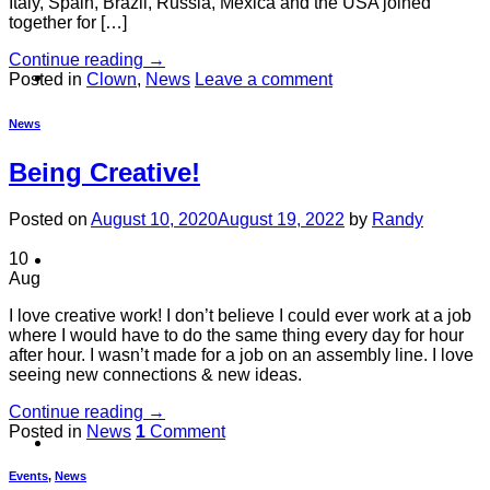
Italy, Spain, Brazil, Russia, Mexica and the USA joined
together for […]
Continue reading
→
About
Posted in
Clown
,
News
Leave a comment
News
Being Creative!
Posted on
August 10, 2020
August 19, 2022
by
Randy
10
Shows
Aug
I love creative work! I don’t believe I could ever work at a job
where I would have to do the same thing every day for hour
after hour. I wasn’t made for a job on an assembly line. I love
seeing new connections & new ideas.
Continue reading
→
Posted in
News
1
Comment
News
Events
,
News