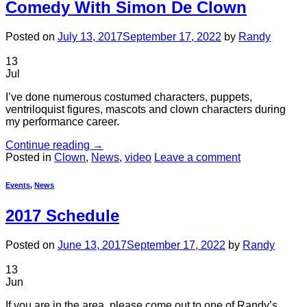
Comedy With Simon De Clown
Posted on
July 13, 2017
September 17, 2022
by
Randy
13
Jul
I’ve done numerous costumed characters, puppets,
ventriloquist figures, mascots and clown characters during
my performance career.
Continue reading
→
Posted in
Clown
,
News
,
video
Leave a comment
Events
,
News
2017 Schedule
Posted on
June 13, 2017
September 17, 2022
by
Randy
13
Jun
If you are in the area, please come out to one of Randy’s