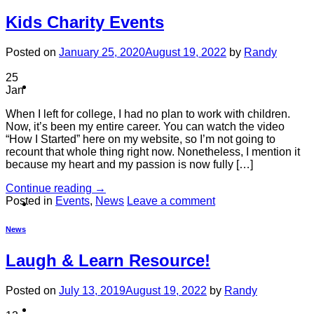
Kids Charity Events
Posted on
January 25, 2020
August 19, 2022
by
Randy
25
Contact
Jan
When I left for college, I had no plan to work with children.
Now, it’s been my entire career. You can watch the video
“How I Started” here on my website, so I’m not going to
recount that whole thing right now. Nonetheless, I mention it
because my heart and my passion is now fully […]
Continue reading
→
Posted in
Events
,
News
Leave a comment
Shop
News
Laugh & Learn Resource!
Posted on
July 13, 2019
August 19, 2022
by
Randy
Login