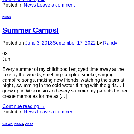
Posted in
News
Leave a comment
News
Summer Camps!
Posted on
June 3, 2018
September 17, 2022
by
Randy
03
Jun
Every summer of my childhood I enjoyed time away at the
lake by the woods, smelling campfire smoke, singing
campfire songs, making new friends, watching the stars at
night , swimming in the cold water, flirting with the girls… I
grew up in Wisconsin and every summer my parents helped
create memories for me as […]
Continue reading
→
Posted in
News
Leave a comment
Clown
,
News
,
video