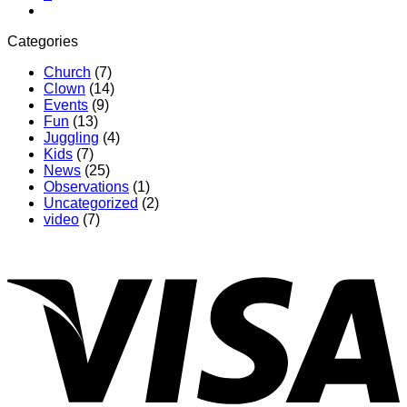
Categories
Church
(7)
Clown
(14)
Events
(9)
Fun
(13)
Juggling
(4)
Kids
(7)
News
(25)
Observations
(1)
Uncategorized
(2)
video
(7)