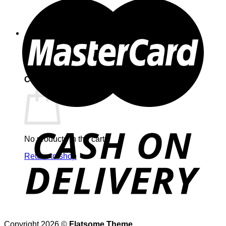
0
Cart
No products in the cart.
Return to shop
Copyright 2026 ©
Flatsome Theme