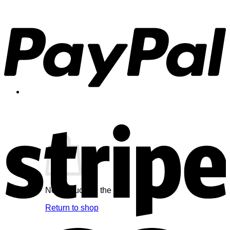
Cart /
$
0.00
0
No products in the cart.
Return to shop