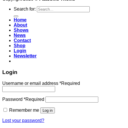
Search for:
Home
About
Shows
News
Contact
Shop
Login
Newsletter
Login
Username or email address
*
Required
Password
*
Required
Remember me
Log in
Lost your password?