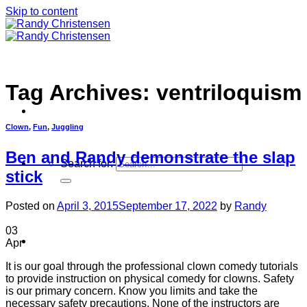
Skip to content
Tag Archives:
ventriloquism
Clown
,
Fun
,
Juggling
Ben and Randy demonstrate the slap
Search for:
stick
Posted on
April 3, 2015
September 17, 2022
by
Randy
03
Home
Apr
It is our goal through the professional clown comedy tutorials
to provide instruction on physical comedy for clowns. Safety
is our primary concern. Know you limits and take the
necessary safety precautions. None of the instructors are