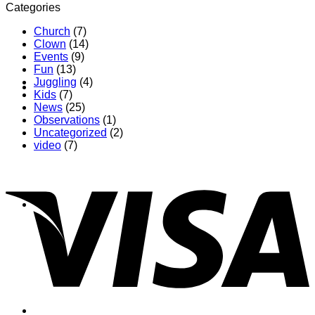
Categories
Church
(7)
Clown
(14)
Events
(9)
Fun
(13)
Juggling
(4)
Contact
Kids
(7)
News
(25)
Observations
(1)
Uncategorized
(2)
video
(7)
Shop
Login