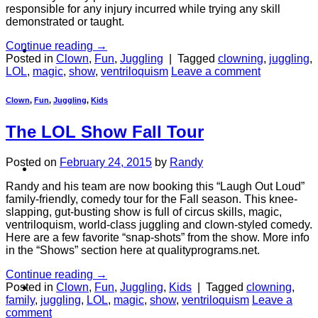
responsible for any injury incurred while trying any skill
demonstrated or taught.
Continue reading
→
About
Posted in
Clown
,
Fun
,
Juggling
|
Tagged
clowning
,
juggling
,
LOL
,
magic
,
show
,
ventriloquism
Leave a comment
Clown
,
Fun
,
Juggling
,
Kids
The LOL Show Fall Tour
Posted on
February 24, 2015
by
Randy
Shows
Randy and his team are now booking this “Laugh Out Loud”
family-friendly, comedy tour for the Fall season. This knee-
slapping, gut-busting show is full of circus skills, magic,
ventriloquism, world-class juggling and clown-styled comedy.
Here are a few favorite “snap-shots” from the show. More info
in the “Shows” section here at qualityprograms.net.
Continue reading
→
News
Posted in
Clown
,
Fun
,
Juggling
,
Kids
|
Tagged
clowning
,
family
,
juggling
,
LOL
,
magic
,
show
,
ventriloquism
Leave a
comment