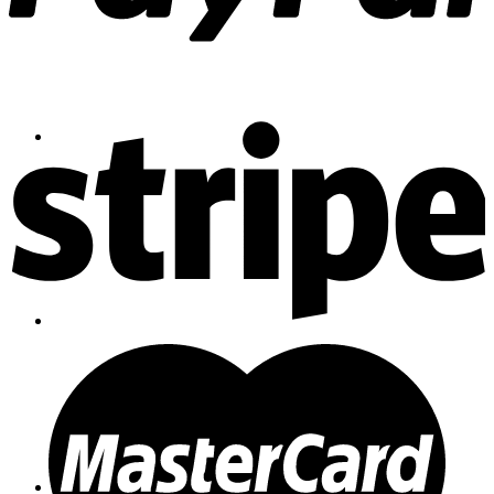
Contact
Shop
Login