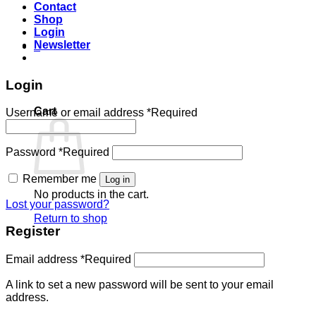
Contact
Shop
Login
Newsletter
0
Login
Cart
Username or email address
*
Required
Password
*
Required
Remember me
Log in
No products in the cart.
Lost your password?
Return to shop
Register
Email address
*
Required
A link to set a new password will be sent to your email
address.