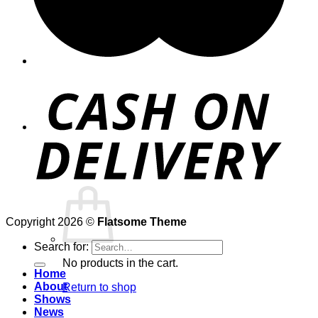
Cart /
$
0.00
0
Copyright 2026 ©
Flatsome Theme
Search for:
No products in the cart.
Home
About
Return to shop
Shows
News