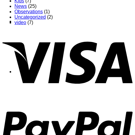
Kids
(7)
News
(25)
Observations
(1)
Uncategorized
(2)
About
video
(7)
Shows
News