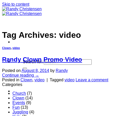
Skip to content
Tag Archives:
video
Clown
,
video
Randy Clown Promo Video
Search for:
Posted on
August 8, 2014
by
Randy
Continue reading
→
Posted in
Clown
,
video
|
Tagged
video
Leave a comment
Categories
Home
Church
(7)
Clown
(14)
Events
(9)
Fun
(13)
Juggling
(4)