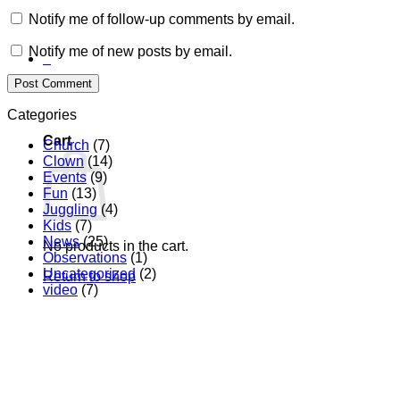
Notify me of follow-up comments by email.
Notify me of new posts by email.
0
Categories
Cart
Church
(7)
Clown
(14)
Events
(9)
Fun
(13)
Juggling
(4)
Kids
(7)
News
(25)
No products in the cart.
Observations
(1)
Uncategorized
(2)
Return to shop
video
(7)