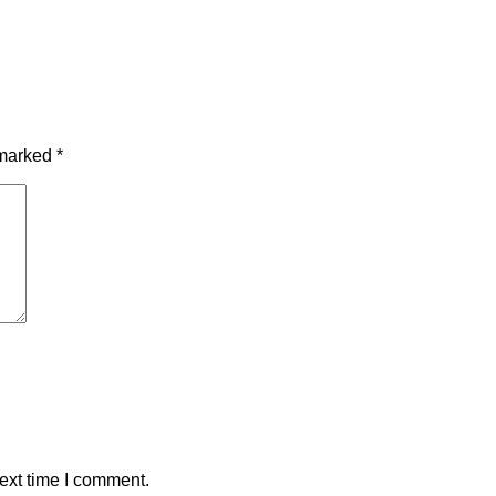
 marked
*
ext time I comment.