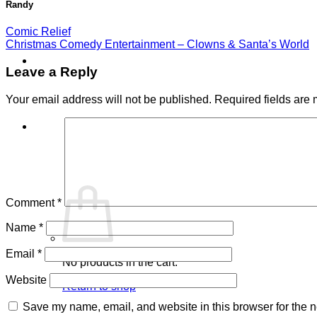
Randy
Comic Relief
Christmas Comedy Entertainment – Clowns & Santa’s World
Leave a Reply
Your email address will not be published.
Required fields are
Cart /
$
0.00
0
Comment
*
Name
*
Email
*
No products in the cart.
Website
Return to shop
Save my name, email, and website in this browser for the n