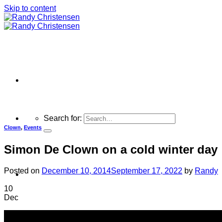
Skip to content
Search for:
Clown
,
Events
Simon De Clown on a cold winter day
Posted on
December 10, 2014
September 17, 2022
by
Randy
Home
10
Dec