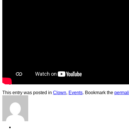
Contact
Shop
This entry was posted in
Clown
,
Events
. Bookmark the
permal
Login